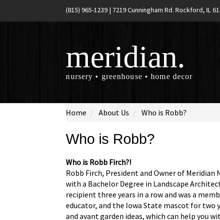
(815) 965-1239
|
7219 Cunningham Rd. Rockford, IL 6
meridian.
nursery • greenhouse • home decor
Home
About Us
Who is Robb?
Who is Robb?
Who is Robb Firch?!
Robb Firch, President and Owner of Meridian N
with a Bachelor Degree in Landscape Architect
recipient three years in a row and was a mem
educator, and the Iowa State mascot for two 
and avant garden ideas, which can help you wit