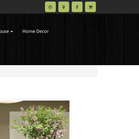
house
Home Decor