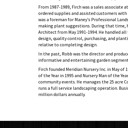
From 1987-1989, Firch was a sales associate a
ordered supplies and assisted customers with s
was a foreman for Maney's Professional Lands
making plant suggestions. During that time,
Architect from May 1991-1994. He handled all 
design, quality control, purchasing, and plant
relative to completing design.
In the past, Robb was the director and produce
informative and entertaining garden segment
Firch founded Meridian Nursery Inc. in May of 
of the Year in 1995 and Nursery Man of the Ye
community events. He manages the 25 acre Cor
runs a full service landscaping operation. Bus
million dollars annually.