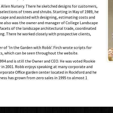
t Allen Nursery. There he sketched designs for customers,
elections of trees and shrubs. Starting in May of 1989, he
cape and assisted with designing, estimating costs and
 he also was the owner and manager of College Landscape
facets of the landscape architectural trade, coordinated
ing. There he worked closely with prospective clients,
r of 'In the Garden with Robb'. Firch wrote scripts for
s, which can be seen throughout the website.
1994 and is still the Owner and CEO. He was voted Rookie
ar in 2001. Robb enjoys speaking at many corporate and
porate Office garden center located in Rockford and he
iness has grown from zero sales in 1995 to almost 1