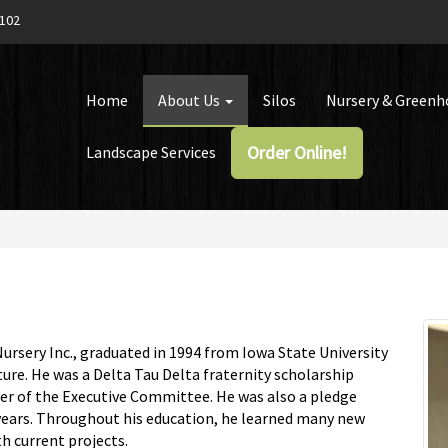
1102
Home
About Us
Silos
Nursery & Green
Order Online!
Landscape Services
ursery Inc., graduated in 1994 from Iowa State University
ure. He was a Delta Tau Delta fraternity scholarship
ber of the Executive Committee. He was also a pledge
years. Throughout his education, he learned many new
h current projects.