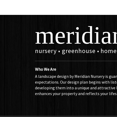
meridia
nursery • greenhouse • home
Who We Are
A landscape design by Meridian Nursery is gua
expectations. Our design plan begins with list
developing them into a unique and attractive
enhances your property and reflects your lifes