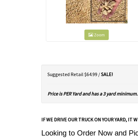
Zoom
Suggested Retail $64.99 /
SALE!
Price is PER Yard and has a 3 yard minimum.
IF WE DRIVE OUR TRUCK ON YOUR YARD, IT W
Looking to Order Now and Pick