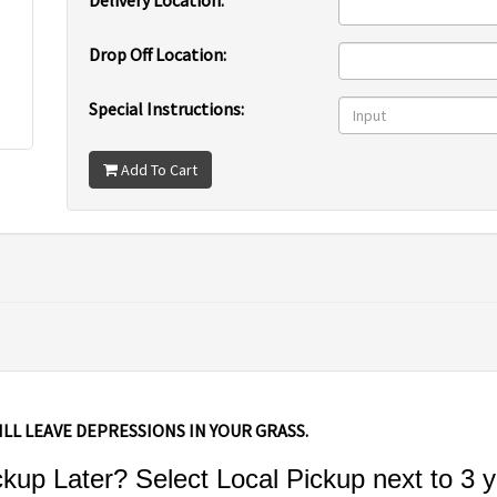
Delivery Location:
Drop Off Location:
Special Instructions:
Add To Cart
ILL LEAVE DEPRESSIONS IN YOUR GRASS.
up Later? Select Local Pickup next to 3 y