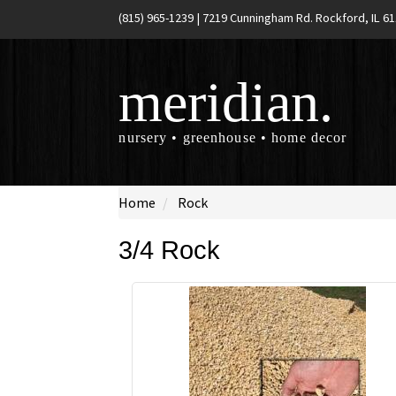
(815) 965-1239
|
7219 Cunningham Rd. Rockford, IL 6
meridian.
nursery • greenhouse • home decor
Home
Rock
3/4 Rock