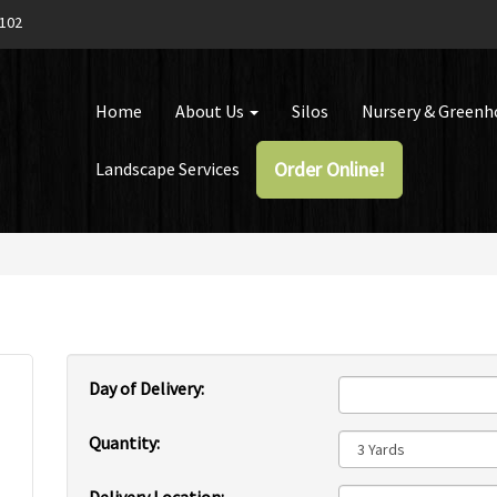
1102
Home
About Us
Silos
Nursery & Green
Order Online!
Landscape Services
Day of Delivery:
Quantity: