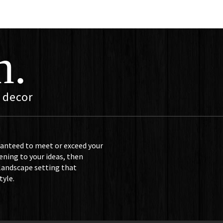
n.
 decor
ranteed to meet or exceed your
ening to your ideas, then
 landscape setting that
tyle.