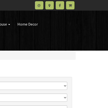
house
Home Decor