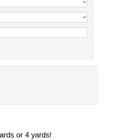
ards or 4 yards!