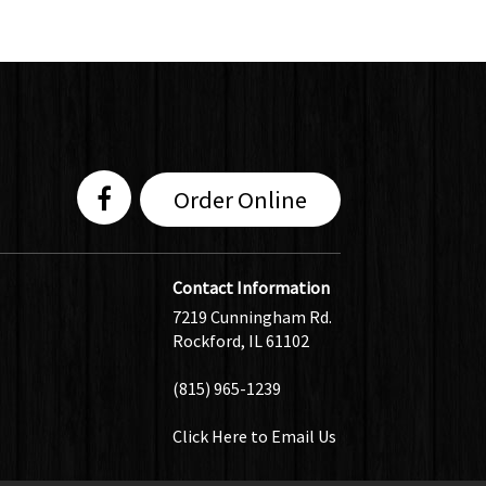
Order Online
Contact Information
7219 Cunningham Rd.
Rockford, IL 61102
(815) 965-1239
Click Here
to Email Us