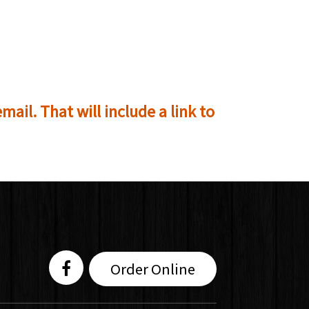
mail. That will include a link to
Order Online