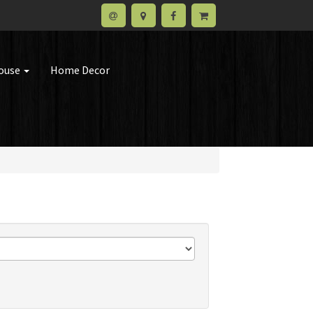
house
Home Decor