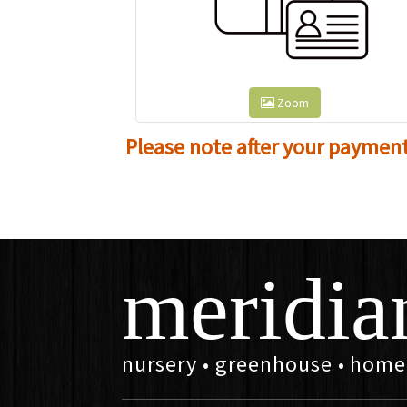
Zoom
Please note after your payment i
meridia
nursery • greenhouse • home