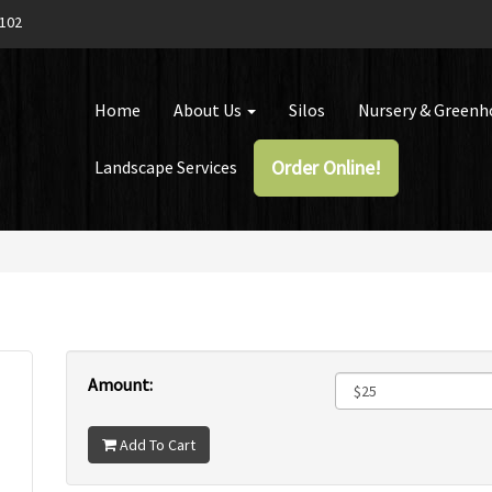
1102
Home
About Us
Silos
Nursery & Green
Order Online!
Landscape Services
Amount:
Add To Cart