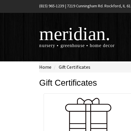
(815) 965-1239
|
7219 Cunningham Rd. Rockford, IL 6
meridian.
nursery • greenhouse • home decor
Home
Gift Certificates
Gift Certificates