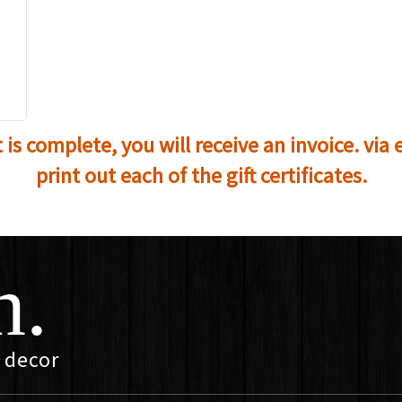
s complete, you will receive an invoice. via e
print out each of the gift certificates.
n.
 decor