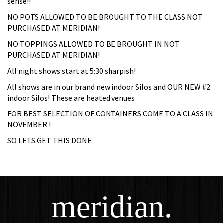
sense!!
NO POTS ALLOWED TO BE BROUGHT TO THE CLASS NOT
PURCHASED AT MERIDIAN!
NO TOPPINGS ALLOWED TO BE BROUGHT IN NOT
PURCHASED AT MERIDIAN!
All night shows start at 5:30 sharpish!
All shows are in our brand new indoor Silos and OUR NEW #2
indoor Silos! These are heated venues
FOR BEST SELECTION OF CONTAINERS COME TO A CLASS IN
NOVEMBER !
SO LETS GET THIS DONE
meridian.