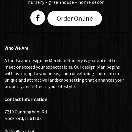
nursery • greenhouse • home decor
Order Online
Who We Are
A landscape design by Meridian Nursery is guaranteed to
meet or exceed your expectations. Our design plan begins
with listening to your ideas, then developing them into a
unique and attractive landscape setting that enhances your
property and reflects your lifestyle.
Contact Information
7219 Cunningham Rd.
Rockford, IL 61102
(815) 965-1239