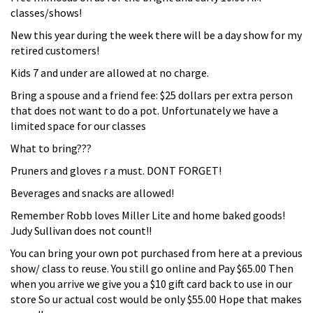
classes/shows!
New this year during the week there will be a day show for my
retired customers!
Kids 7 and under are allowed at no charge.
Bring a spouse and a friend fee: $25 dollars per extra person
that does not want to do a pot. Unfortunately we have a
limited space for our classes
What to bring???
Pruners and gloves r a must. DONT FORGET!
Beverages and snacks are allowed!
Remember Robb loves Miller Lite and home baked goods!
Judy Sullivan does not count!!
You can bring your own pot purchased from here at a previous
show/ class to reuse. You still go online and Pay $65.00 Then
when you arrive we give you a $10 gift card back to use in our
store So ur actual cost would be only $55.00 Hope that makes