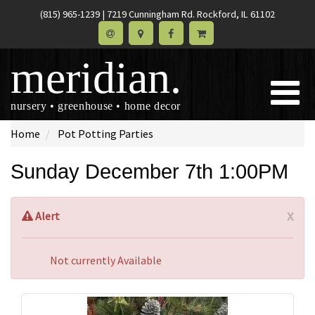
(815) 965-1239
|
7219 Cunningham Rd. Rockford, IL 61102
meridian.
nursery • greenhouse • home decor
Home
Pot Potting Parties
Sunday December 7th 1:00PM
x
Alert
Not currently Available