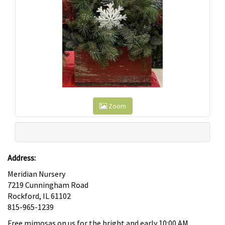
Zoom
Address:
Meridian Nursery
7219 Cunningham Road
Rockford, IL 61102
815-965-1239
Free mimosas on us for the bright and early 10:00 AM